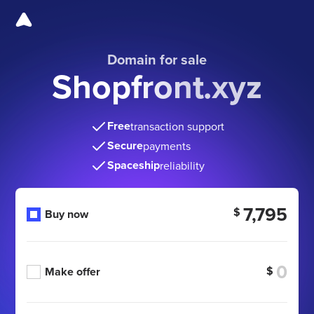
Domain for sale
Shopfront.xyz
Free
transaction support
Secure
payments
Spaceship
reliability
7,795
$
Buy now
$
Make offer