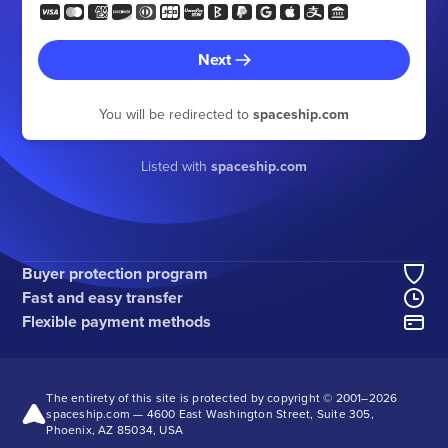
Next
You will be redirected to
spaceship.com
Listed with
spaceship.com
Buyer protection program
Fast and easy transfer
Flexible payment methods
The entirety of this site is protected by copyright © 2001–
2026
spaceship.com — 4600 East Washington Street, Suite 305,
Phoenix, AZ 85034, USA